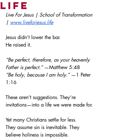
Life
Live For Jesus | School of Transformation 
| 
www.liveforjesus.life
Jesus didn’t lower the bar.
He raised it.
“Be perfect, therefore, as your heavenly 
Father is perfect.”
 —Matthew 5:48
“Be holy, because I am holy.”
 —1 Peter 
1:16
These aren’t suggestions. They’re 
invitations—into a life we were made for.
Yet many Christians settle for less.
They assume sin is inevitable. They 
believe holiness is impossible.