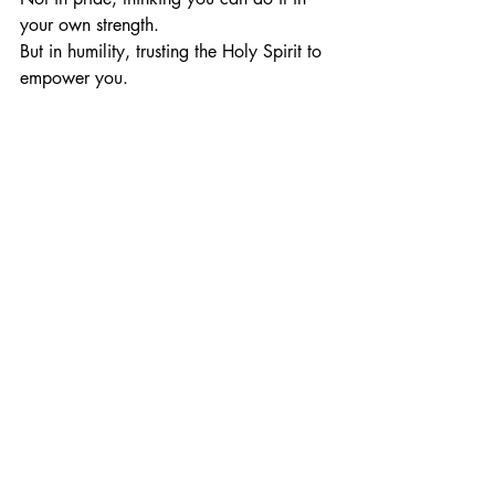
your own strength.
But in humility, trusting the Holy Spirit to 
empower you.
You are called to be holy.
You
 are called to be free.
You
 are called to live in a way that 
brings glory to Jesus.
When you fall—run to Him.
When you feel weak—lean on Him.
But live with a heart that says: 
“I will not 
settle. I will not compromise. I will live 
for Jesus, holy and set apart.”
That’s the life that honors Him.
That’s the life the world needs to see.