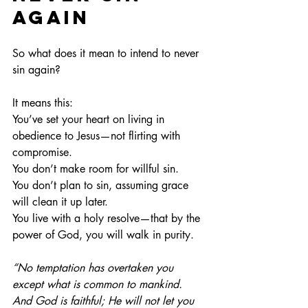
Again
So what does it mean to intend to never 
sin again?
It means this:
You’ve set your heart on living in 
obedience to Jesus—not flirting with 
compromise.
You
 don’t make room for willful sin.
You
 don’t plan to sin, assuming grace 
will clean it up later.
You
 live with a holy resolve—that by the 
power of God, you will walk in purity.
“No temptation has overtaken you 
except what is common to mankind. 
And God is faithful; He will not let you 