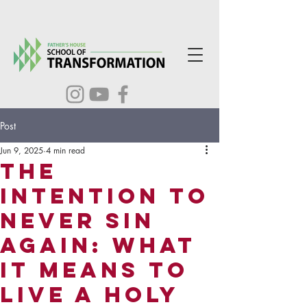
Post
Jun 9, 2025
4 min read
The
Intention to
Never Sin
Again: What
It Means to
Live a Holy