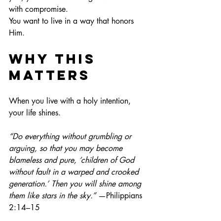
with compromise.
You
 want to live in a way that honors 
Him.
Why This 
Matters
When you live with a holy intention, 
your life shines.
“Do everything without grumbling or 
arguing, so that you may become 
blameless and pure, ‘children of God 
without fault in a warped and crooked 
generation.’ Then you will shine among 
them like stars in the sky.”
 —Philippians 
2:14–15