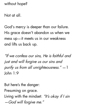
without hope?
Not at all.
God's mercy is deeper than our failure. 
His grace doesn't abandon us when we 
mess up—it meets us in our weakness 
and lifts us back up.
“If we confess our sins, He is faithful and 
just and will forgive us our sins and 
purify us from all unrighteousness.”
 —1 
John 1:9
But here’s the danger:
Presuming on grace.
Living
 with the mindset: 
“It’s okay if I sin
—God will forgive me.”