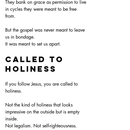
They bank on grace as permission to live 
in cycles they were meant to be free 
from.
But the gospel was never meant to leave 
us in bondage.
It
 was meant to set us apart.
Called to 
Holiness
If you follow Jesus, you are called to 
holiness.
Not the kind of holiness that looks 
impressive on the outside but is empty 
inside.
Not legalism. Not self-righteousness.