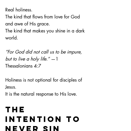
Real holiness.
The kind that flows from love for God 
and awe of His grace.
The kind that makes you shine in a dark 
world.
“For God did not call us to be impure, 
but to live a holy life.”
 —1 
Thessalonians 4:7
Holiness is not optional for disciples of 
Jesus.
It
 is the natural response to His love.
The 
Intention to 
Never Sin 