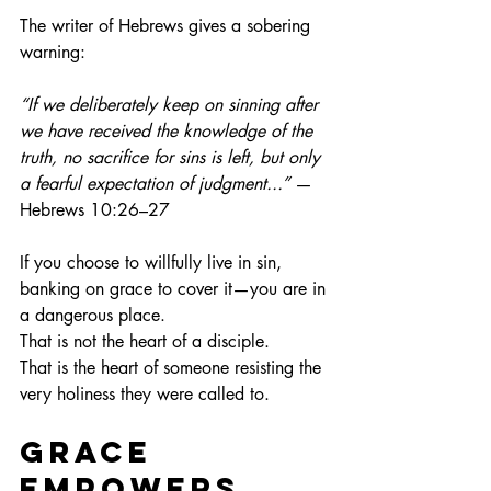
The writer of Hebrews gives a sobering 
warning:
“If we deliberately keep on sinning after 
we have received the knowledge of the 
truth, no sacrifice for sins is left, but only 
a fearful expectation of judgment...”
 —
Hebrews 10:26–27
If you choose to willfully live in sin, 
banking on grace to cover it—you are in 
a dangerous place.
That is not the heart of a disciple.
That is the heart of someone resisting the 
very holiness they were called to.
Grace 
Empowers, 