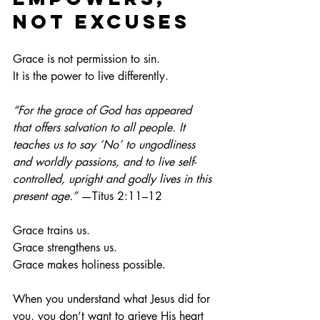
Not Excuses
Grace is not permission to sin.
It
 is the power to live differently.
“For the grace of God has appeared 
that offers salvation to all people. It 
teaches us to say ‘No’ to ungodliness 
and worldly passions, and to live self-
controlled, upright and godly lives in this 
present age.”
 —Titus 2:11–12
Grace trains us.
Grace strengthens us.
Grace makes holiness possible.
When you understand what Jesus did for 
you, you don’t want to grieve His heart 