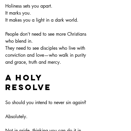
Holiness sets you apart.
It
 marks you.
It
 makes you a light in a dark world.
People don’t need to see more Christians 
who blend in.
They need to see disciples who live with 
conviction and love—who walk in purity 
and grace, truth and mercy.
A Holy 
Resolve
So should you intend to never sin again?
Absolutely.
Not in pride, thinking you can do it in 