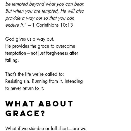
be tempted beyond what you can bear. 
But when you are tempted, He will also 
provide a way out so that you can 
endure it.”
 —1 Corinthians 10:13
God gives us a way out.
He provides the grace to overcome 
temptation—not just forgiveness after 
falling.
That’s the life we’re called to:
Resisting sin. Running from it. Intending 
to never return to it.
What About 
Grace?
What if we stumble or fall short—are we 