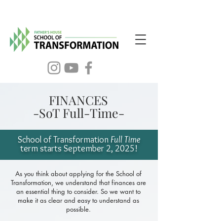
FINANCES
-SoT Full-Time-
School of Transformation
Full Time
term
starts September 2
, 2025!
As you think about applying for the School of
Transformation, we understand that finances are
an essential thing to consider. So we want to
make it as clear and easy to understand as
possible.