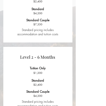
$2,400
Standard
$4,200
Standard Couple
$7,350
Standard pricing includes
accommodation and tuition costs
Level 2 - 6 Months
Tuition Only
$1,200
Standard
$2,400
Standard Couple
$4,200
Standard pricing includes
accommodation and tuition costs