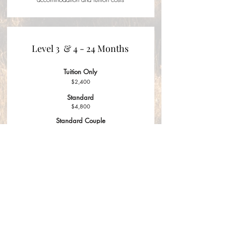
Level 3 & 4 - 24 Months
Tuition Only
$2,400
Standard
$4,800
Standard Couple
$8,400
Standard pricing includes
accommodation and tuition costs
APPLY NOW
CONTACT US