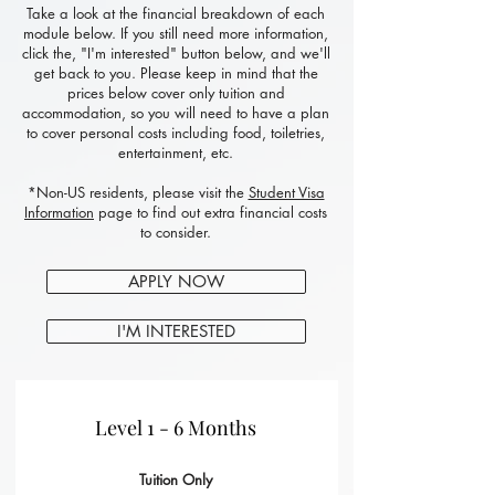
Take a look at the financial breakdown of each
module below. If you still need more information,
click the, "I'm interested" button below, and we'll
get back to you. Please keep in mind that the
prices below cover only tuition and
accommodation, so you will need to have a plan
to cover personal costs including food, toiletries,
entertainment, etc.
*Non-US residents, please visit the
Student Visa
Information
page to find out extra financial costs
to consider.
APPLY NOW
I'M INTERESTED
Level 1 - 6 Months
Tuition Only