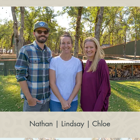
Nathan | Lindsay | Chloe