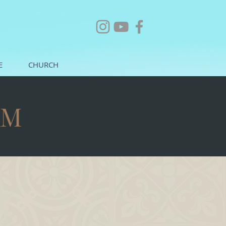
E
CHURCH
AM