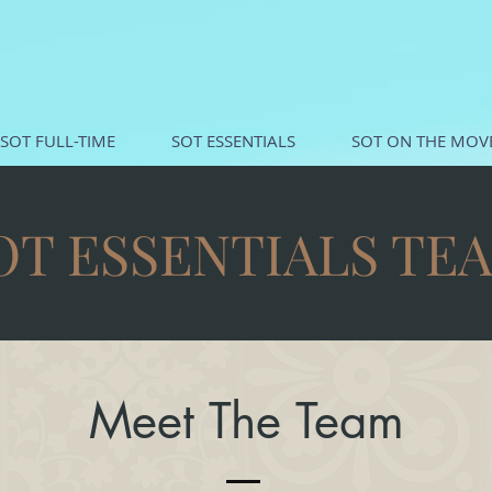
SOT FULL-TIME
SOT ESSENTIALS
SOT ON THE MOV
OT ESSENTIALS TE
Meet The Team