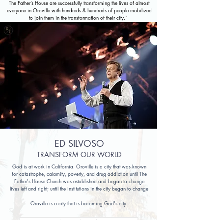
The Father’s House are successfully transforming the lives of almost
everyone in Oroville with hundreds & hundreds of people mobilized
to join them in the transformation of their city."
ED SILVOSO
TRANSFORM OUR WORLD
God is at work in California. Oroville is a city that was known
for catastrophe, calamity, poverty, and drug addiction until The
Father's House Church was established and began to change
lives left and right; until the institutions in the city began to change
Oroville is a city that is becoming God's city.