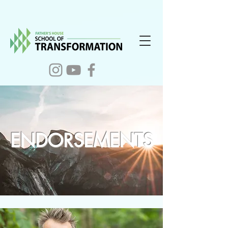
ENDORSEMENTS