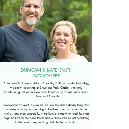
DUNCAN & KATE SMITH
CATCH THE FIRE
"The Father’s House ministry in Oroville, California under the loving,
visionary leadership of Steve and Vicki Orsillo is not only
transforming individual lives but is transforming whole communities
in the city of Oroville.
Everywhere we went in Oroville, we saw the extraordinary things this
amazing ministry was making in the lives of ordinary people, as
well as, and most especially, in the lives of those who need the most
help: the broken, the poor, the homeless, those who’ve lost everything
to the recent fires, the drug addicts, the alcoholics.